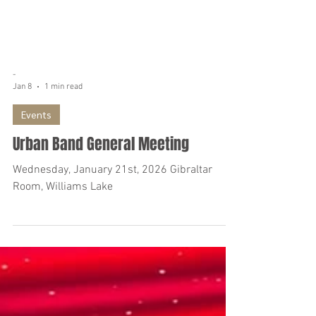
-
Jan 8
1 min read
Events
Urban Band General Meeting
Wednesday, January 21st, 2026 Gibraltar
Room, Williams Lake