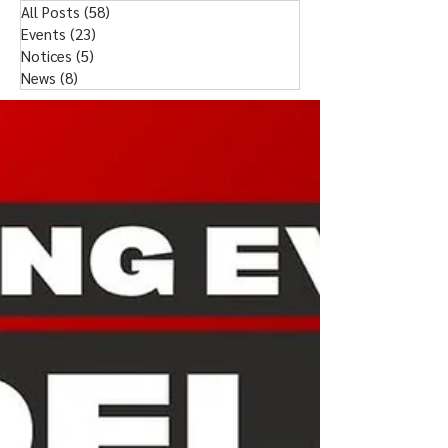
All Posts
(58)
58 posts
Events
(23)
23 posts
Notices
(5)
5 posts
News
(8)
8 posts