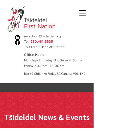
reception@tsideldel.org
Tel:
250.481.3335
Toll Free: 1.877.481.3335
Office Hours:
Monday–Thursday 8:00am-4:30pm
Friday 8:00am–12:00pm
Box 69 Chilanko Forks, BC Canada V0L 1H0
Tŝideldel News & Events