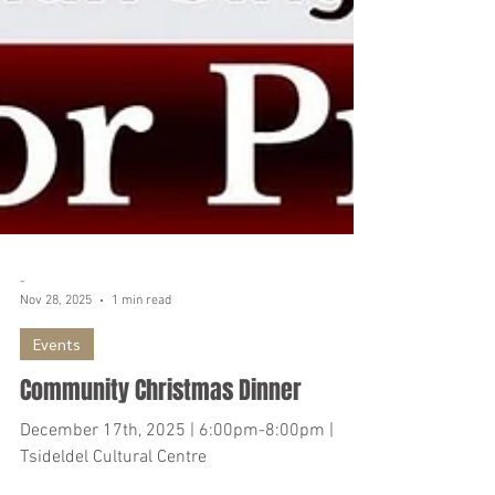
-
Nov 28, 2025
1 min read
Events