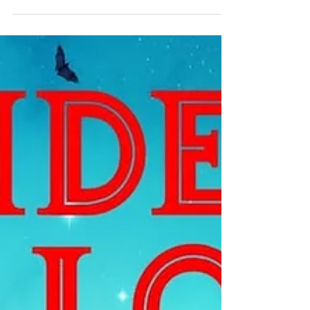
Community Christmas Dinner
December 17th, 2025 | 6:00pm-8:00pm |
Tsideldel Cultural Centre