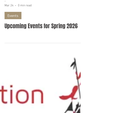
-
Mar 24
0 min read
Events
Upcoming Events for Spring 2026