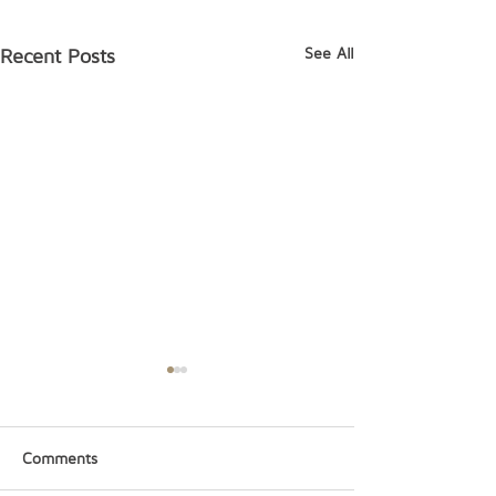
See All
Recent Posts
Comments