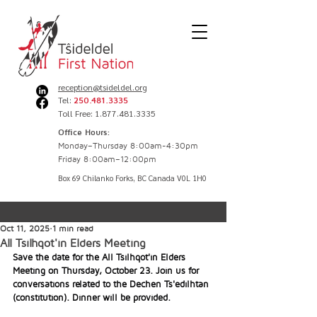
reception@tsideldel.org
Tel:
250.481.3335
Toll Free: 1.877.481.3335
Office Hours:
Monday–Thursday 8:00am-4:30pm
Friday 8:00am–12:00pm
Box 69 Chilanko Forks, BC Canada V0L 1H0
Oct 11, 2025
1 min read
All Tsilhqot'in Elders Meeting
Save the date for the All Tsilhqot'in Elders 
Meeting on Thursday, October 23. Join us for 
conversations related to the Dechen Ts'edilhtan 
(constitution). Dinner will be provided.