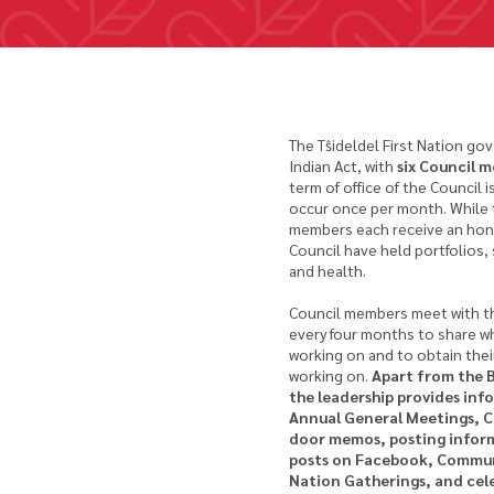
The Tŝideldel First Nation gov
Indian Act, with
six Council 
term of office of the Council 
occur once per month. While th
members each receive an honor
Council have held portfolios
and health.
Council members meet with t
every four months to share w
working on and to obtain their
working on.
Apart from the 
the leadership provides in
Annual General Meetings, 
door memos, posting inform
posts on Facebook, Commun
Nation Gatherings, and cel