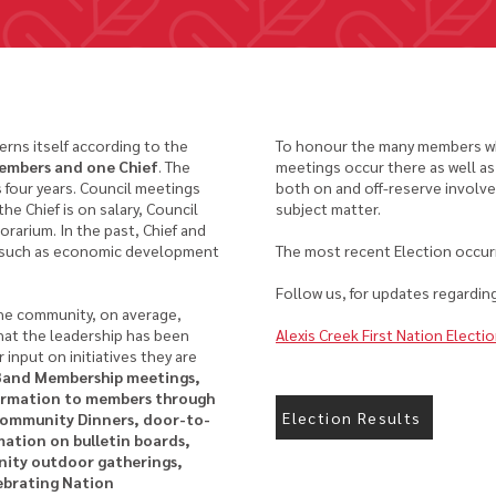
erns itself according to the
To honour the many members who
members and one Chief
. The
meetings occur there as well as
is four years. Council meetings
both on and off-reserve involv
e Chief is on salary, Council
subject matter.
arium. In the past, Chief and
, such as economic development
The most recent Election occu
Follow us, for updates regarding
he community, on average,
hat the leadership has been
Alexis Creek First Nation Electi
 input on initiatives they are
Band Membership meetings,
formation to members through
Election Results
Community Dinners, door-to-
ation on bulletin boards,
ity outdoor gatherings,
ebrating Nation