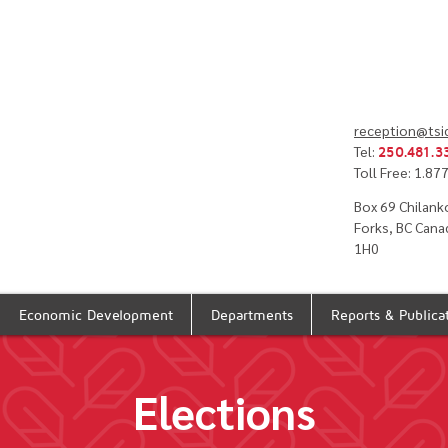
reception@tsi
Tel:
250.481.3
Toll Free: 1.8
Box 69 Chilank
Forks, BC Cana
1H0
Economic Development
Departments
Reports & Publica
Elections