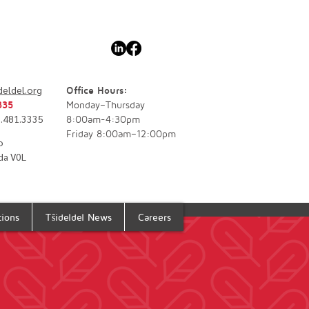
deldel.org
Office Hours:
335
Monday–Thursday
77.481.3335
8:00am-4:30pm
Friday 8:00am–12:00pm
o
da V0L
tions
Tŝideldel News
Careers