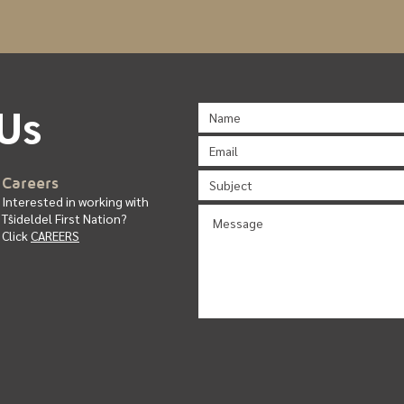
Us
C
ar
ee
rs
Interested in working with
T
ŝ
ideldel First Nation?
Click
CAREERS