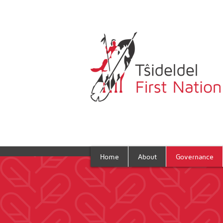
Home
About
Governance