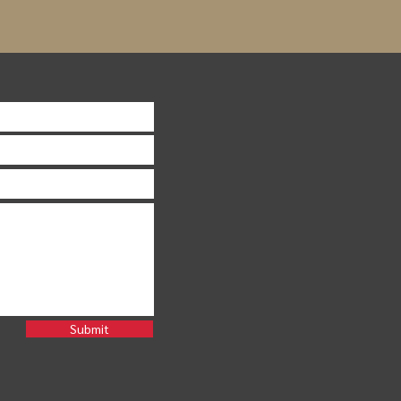
Submit