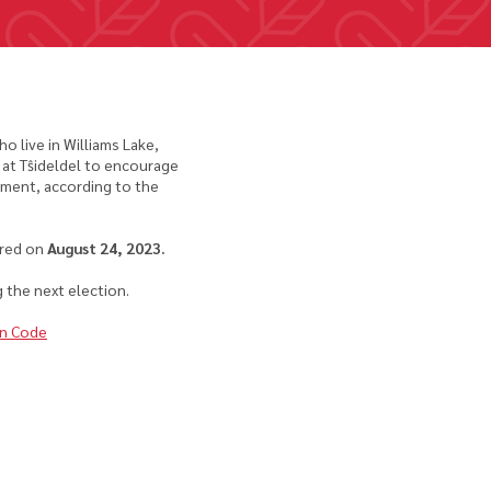
 live in Williams Lake,
 at Tŝideldel to encourage
ement, according to the
rred on
August 24, 2023.
 the next election.
on Code