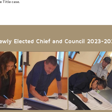
 Title case.
ewly Elected Chief and Council 2023-20