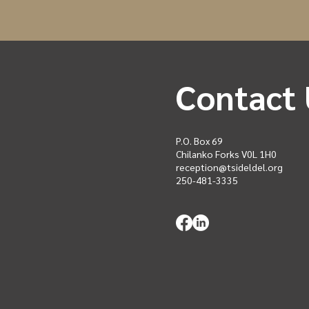
Contact 
P.O. Box 69
Chilanko Forks V0L 1H0
reception@tsideldel.org
250-481-3335