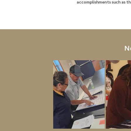
accomplishments such as the
N