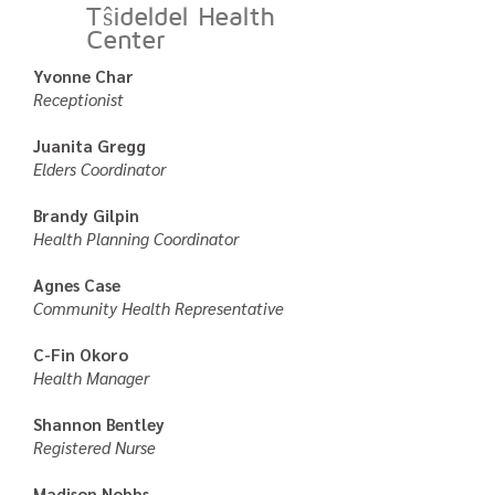
Tŝideldel Health
Center
Yvonne Char
Receptionist
Juanita Gregg
Elders Coordinator
Brandy Gilpin
Health Planning Coordinator
Agnes Case
Community Health Representative
C-Fin Okoro
Health Manager
Shannon Bentley
Registered Nurse
Madison Nobbs