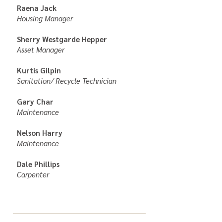
Raena Jack
Housing Manager
Sherry Westgarde Hepper
Asset Manager
Kurtis Gilpin
Sanitation/ Recycle Technician
Gary Char
Maintenance
Nelson Harry
Maintenance
Dale Phillips
Carpenter