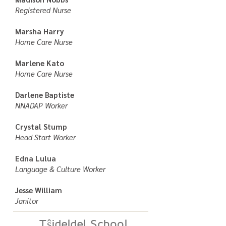
Registered Nurse
Marsha Harry
Home Care Nurse
Marlene Kato
Home Care Nurse
Darlene Baptiste
NNADAP Worker
Crystal Stump
Head Start Worker
Edna Lulua
Language & Culture Worker
Jesse William
Janitor
Tŝideldel School