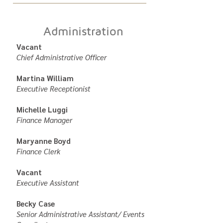
Administration
Vacant
Chief Administrative Officer
Martina William
Executive Receptionist
Michelle Luggi
Finance Manager
Maryanne Boyd
Finance Clerk
Vacant
Executive Assistant
Becky Case
Senior Administrative Assistant/ Events