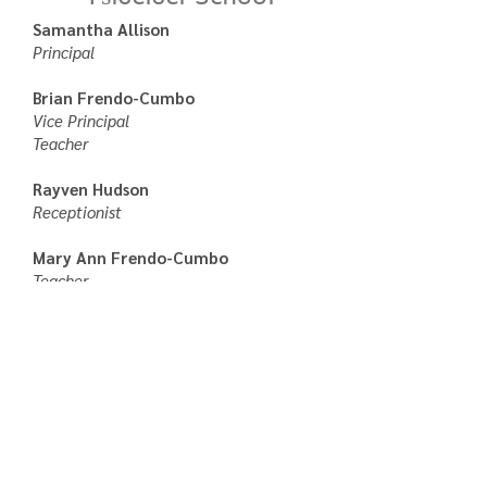
Samantha Allison
Principal
Brian Frendo-Cumbo
Vice Principal
Teacher
Rayven Hudson
Receptionist
Mary Ann Frendo-Cumbo
Teacher
Brenda Clarke
Teacher
Shari Lulua
Education Assistant
Rita Robbins
Education Assistant