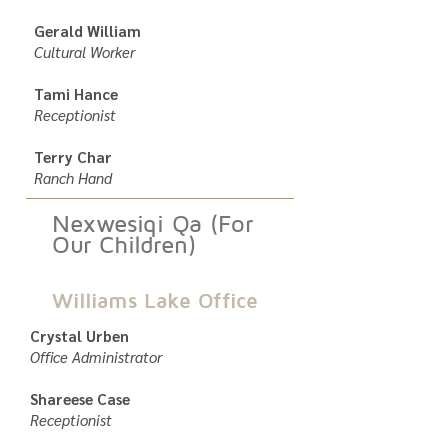
Gerald William
Cultural Worker
Tami Hance
Receptionist
Terry Char
Ranch Hand
Nexwesiqi Qa (For
Our Children)
Williams Lake Office
Crystal Urben
Office Administrator
Shareese Case
Receptionist