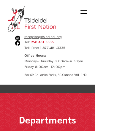
reception@tsideldel.org
Tel:
250.481.3335
Toll Free: 1.877.481.3335
Office Hours:
Monday–Thursday 8:00am-4:30pm
Friday 8:00am–12:00pm
Box 69 Chilanko Forks, BC Canada V0L 1H0
Departments