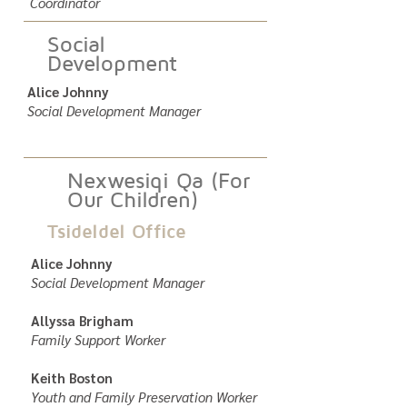
Coordinator
Social
Development
Alice Johnny
Social Development Manager
Nexwesiqi Qa (For
Our Children)
Tsideldel Office
Alice Johnny
Social Development Manager
Allyssa Brigham
Family Support Worker
Keith Boston
Youth and Family Preservation Worker