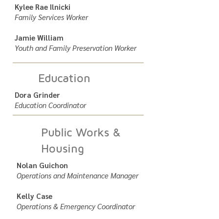
Kylee Rae Ilnicki
Family Services Worker
Jamie William
Youth and Family Preservation Worker
Education
Dora Grinder
Education Coordinator
Public Works &
Housing
Nolan Guichon
Operations and Maintenance Manager
Kelly Case
Operations & Emergency Coordinator