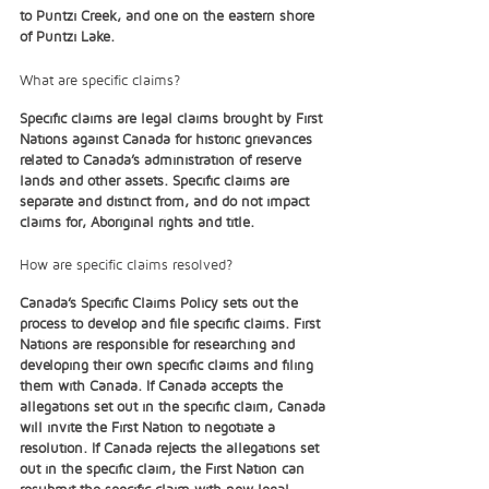
to Puntzi Creek, and one on the eastern shore 
of Puntzi Lake. 
What are specific claims?
Specific claims are legal claims brought by First 
Nations against Canada for historic grievances 
related to Canada’s administration of reserve 
lands and other assets. Specific claims are 
separate and distinct from, and do not impact 
claims for, Aboriginal rights and title.  
How are specific claims resolved?
Canada’s Specific Claims Policy sets out the 
process to develop and file specific claims. First 
Nations are responsible for researching and 
developing their own specific claims and filing 
them with Canada. If Canada accepts the 
allegations set out in the specific claim, Canada 
will invite the First Nation to negotiate a 
resolution. If Canada rejects the allegations set 
out in the specific claim, the First Nation can 
resubmit the specific claim with new legal 