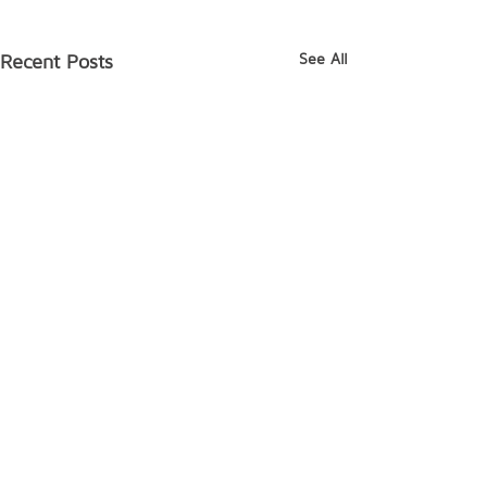
See All
Recent Posts
Comments