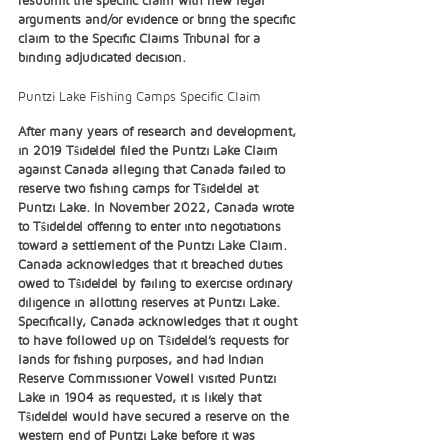
arguments and/or evidence or bring the specific 
claim to the Specific Claims Tribunal for a 
binding adjudicated decision.  
Puntzi Lake Fishing Camps Specific Claim
After many years of research and development, 
in 2019 Tŝideldel filed the Puntzi Lake Claim 
against Canada alleging that Canada failed to 
reserve two fishing camps for Tŝideldel at 
Puntzi Lake. In November 2022, Canada wrote 
to Tŝideldel offering to enter into negotiations 
toward a settlement of the Puntzi Lake Claim. 
Canada acknowledges that it breached duties 
owed to Tŝideldel by failing to exercise ordinary 
diligence in allotting reserves at Puntzi Lake. 
Specifically, Canada acknowledges that it ought 
to have followed up on Tŝideldel’s requests for 
lands for fishing purposes, and had Indian 
Reserve Commissioner Vowell visited Puntzi 
Lake in 1904 as requested, it is likely that 
Tŝideldel would have secured a reserve on the 
western end of Puntzi Lake before it was 