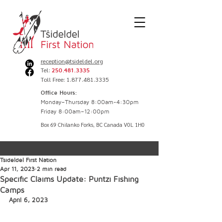
reception@tsideldel.org
Tel:
250.481.3335
Toll Free: 1.877.481.3335
Office Hours:
Monday–Thursday 8:00am-4:30pm
Friday 8:00am–12:00pm
Box 69 Chilanko Forks, BC Canada V0L 1H0
Tsideldel First Nation
Apr 11, 2023
2 min read
Specific Claims Update: Puntzi Fishing
Camps
April 6, 2023 