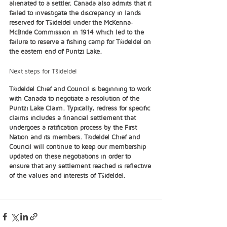
alienated to a settler. Canada also admits that it 
failed to investigate the discrepancy in lands 
reserved for Tŝideldel under the McKenna‐
McBride Commission in 1914 which led to the 
failure to reserve a fishing camp for Tŝideldel on 
the eastern end of Puntzi Lake. 
Next steps for Tŝideldel
Tŝideldel Chief and Council is beginning to work 
with Canada to negotiate a resolution of the 
Puntzi Lake Claim. Typically, redress for specific 
claims includes a financial settlement that 
undergoes a ratification process by the First 
Nation and its members. Tŝideldel Chief and 
Council will continue to keep our membership 
updated on these negotiations in order to 
ensure that any settlement reached is reflective 
of the values and interests of Tŝideldel. 