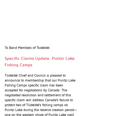
To Band Members of Tsideldel:
Specific Claims Update: Puntzi Lake 
Fishing Camps 
Tŝideldel Chief and Council is pleased to 
announce to membership that our Puntzi Lake 
Fishing Camps specific claim has been 
accepted for negotiations by Canada. The 
negotiated resolution and settlement of this 
specific claim will address Canada’s failure to 
protect two of Tŝideldel’s fishing camps on 
Puntzi Lake during the reserve creation period—
one on the western shore of Puntzi Lake next 