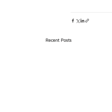
Recent Posts