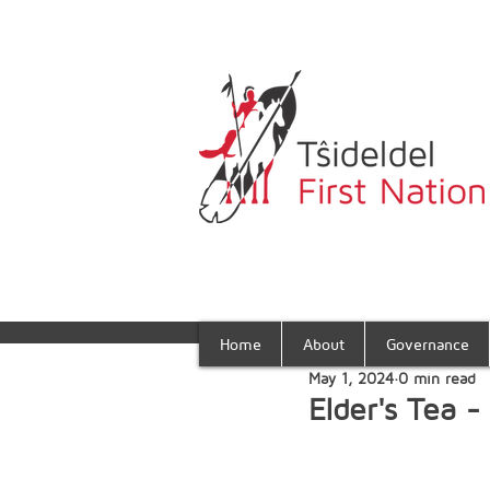
Home
About
Governance
May 1, 2024
0 min read
Elder's Tea 