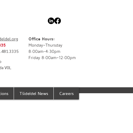
deldel.org
Office Hours:
335
Monday–Thursday
77.481.3335
8:00am-4:30pm
Friday 8:00am–12:00pm
o
da V0L
tions
Tŝideldel News
Careers