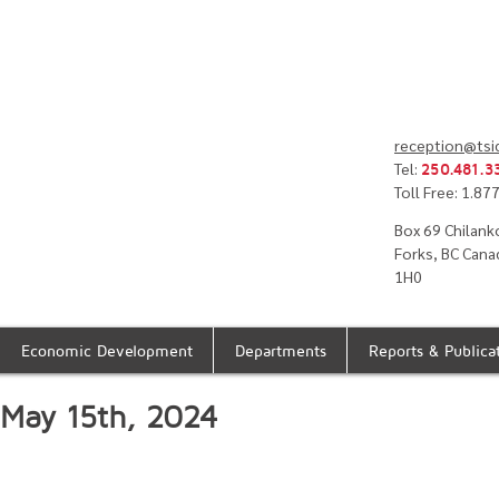
reception@tsi
Tel:
250.481.3
Toll Free: 1.8
Box 69 Chilank
Forks, BC Cana
1H0
Economic Development
Departments
Reports & Publica
- May 15th, 2024