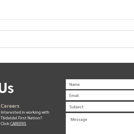
Urban Band General Meeting
Comm
Us
C
ar
ee
rs
Interested in working with
T
ŝ
ideldel First Nation?
Click
CAREERS