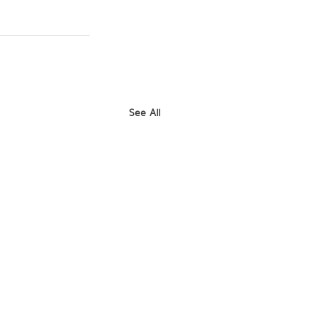
See All