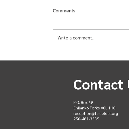
Comments
Write a comment...
Upcoming Events for Spring
2026
Contact 
P.O. Box 69
Chilanko Forks V0L 1H0
reception@tsideldel.org
250-481-3335