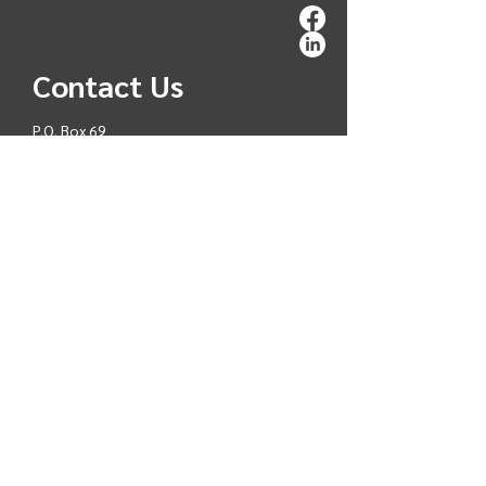
Contact Us
P.O. Box 69
Chilanko Forks V0L 1H0
reception@tsideldel.org
250-481-3335
C
ar
ee
rs
Interested in working with
T
ŝ
ideldel First Nation?
Click
CAREERS