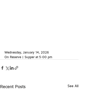
Wednesday, January 14, 2026
On Reserve | Supper at 5:00 pm
See All
Recent Posts