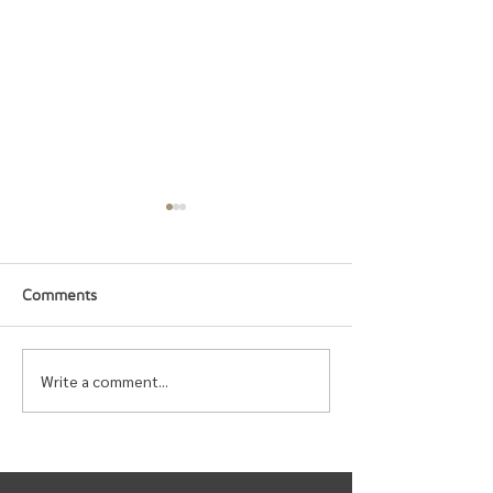
Comments
Write a comment...
Upcoming Events for
Urban Band Gen
Spring 2026
Meeting