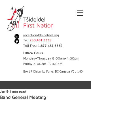
reception@tsideldel.org
Tel:
250.481.3335
Toll Free: 1.877.481.3335
Office Hours:
Monday–Thursday 8:00am-4:30pm
Friday 8:00am–12:00pm
Box 69 Chilanko Forks, BC Canada V0L 1H0
Jan 8
1 min read
Band General Meeting