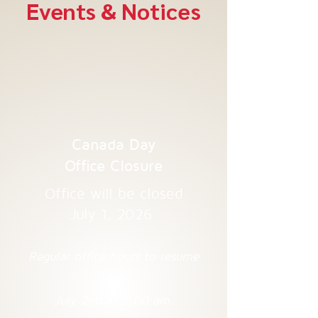
Events & Notices
Canada Day
Office Closure
Office will be closed
July 1, 2026
Regular office hours to resume
on
July 2nd at 8:00 am.