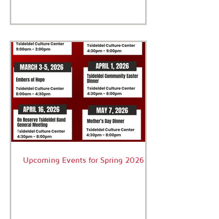
criminal conviction of Ervin Charleyboy.
We are healing as a community. Together,
we are overcoming the legacy of
residential schools and colonization that
has impacted each and every family.
Every member of our Nation deserves to
be safe, loved and protected. Today, we
acknowledge the pain and trauma, the
courage to
Upcoming Events for Spring 2026