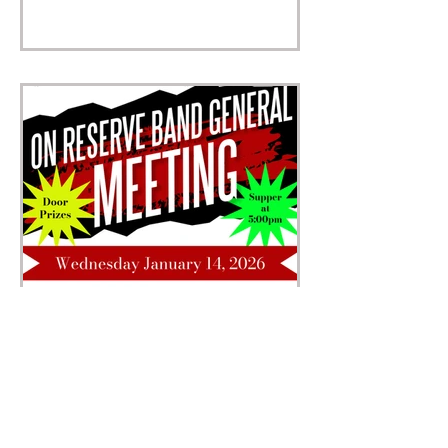
Band General Meeting
Wednesday, January 14, 2026 On Reserve
| Supper at 5:00 pm