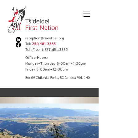
reception@tsideldel.org
Tel:
250.481.3335
Toll Free: 1.877.481.3335
Office Hours:
Monday–Thursday 8:00am-4:30pm
Friday 8:00am–12:00pm
Box 69 Chilanko Forks, BC Canada V0L 1H0