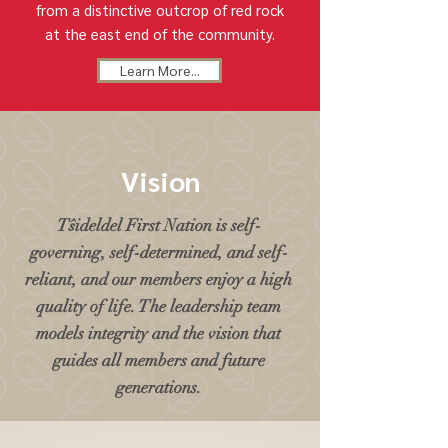
from a distinctive outcrop of red rock
at the east end of the community.
Learn More...
Vision
Tŝideldel First Nation is self-
governing, self-determined, and self-
reliant, and our members enjoy a high
quality of life. The leadership team
models integrity and the vision that
guides all members and future
generations.