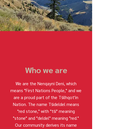
Who we are
We are the Nenqayni Deni, which
means "First Nations People," and we
are a proud part of the Tŝilhqot'in
Nation. The name Tŝideldel means
"red stone," with "tŝi" meaning
"stone" and "deldel" meaning "red."
Our community derives its name