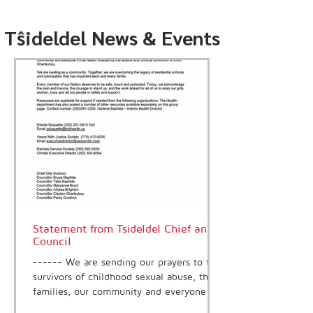
Tŝideldel News & Events
Statement from Tsideldel Chief and
Council
------ We are sending our prayers to the
survivors of childhood sexual abuse, the
families, our community and everyone in
the Nation affected by the actions and