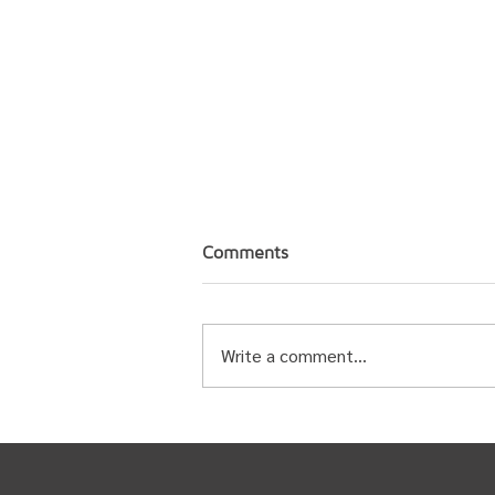
Comments
Write a comment...
Statement from Tsideldel
Chief and Council