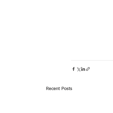
Recent Posts