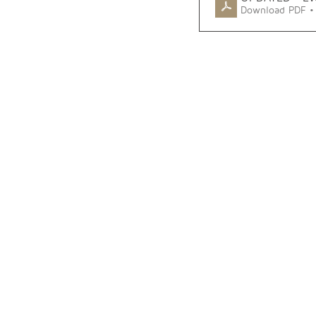
Download PDF •