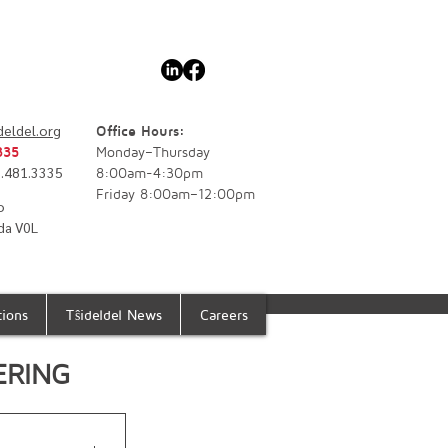
deldel.org
Office Hours:
335
Monday–Thursday
77.481.3335
8:00am-4:30pm
Friday 8:00am–12:00pm
o
da V0L
tions
Tŝideldel News
Careers
ERING