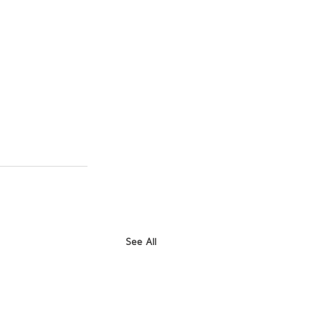
See All