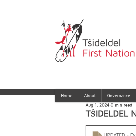
Home
About
Governance
Aug 1, 2024
0 min read
TŜIDELDEL 
UPDATED - Eve