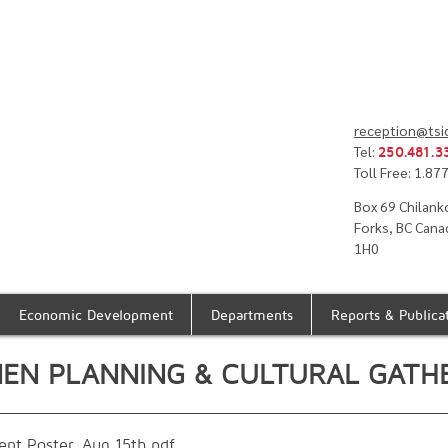
reception@tsi
Tel:
250.481.3
Toll Free: 1.8
Box 69 Chilank
Forks, BC Cana
1H0
Economic Development
Departments
Reports & Publica
NEN PLANNING & CULTURAL GATH
nt Poster_Aug 15th
.pdf